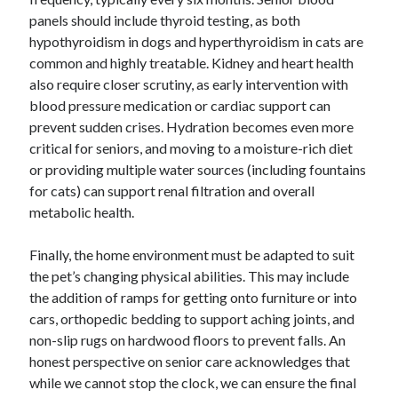
panels should include thyroid testing, as both
hypothyroidism in dogs and hyperthyroidism in cats are
common and highly treatable. Kidney and heart health
also require closer scrutiny, as early intervention with
blood pressure medication or cardiac support can
prevent sudden crises. Hydration becomes even more
critical for seniors, and moving to a moisture-rich diet
or providing multiple water sources (including fountains
for cats) can support renal filtration and overall
metabolic health.
Finally, the home environment must be adapted to suit
the pet’s changing physical abilities. This may include
the addition of ramps for getting onto furniture or into
cars, orthopedic bedding to support aching joints, and
non-slip rugs on hardwood floors to prevent falls. An
honest perspective on senior care acknowledges that
while we cannot stop the clock, we can ensure the final