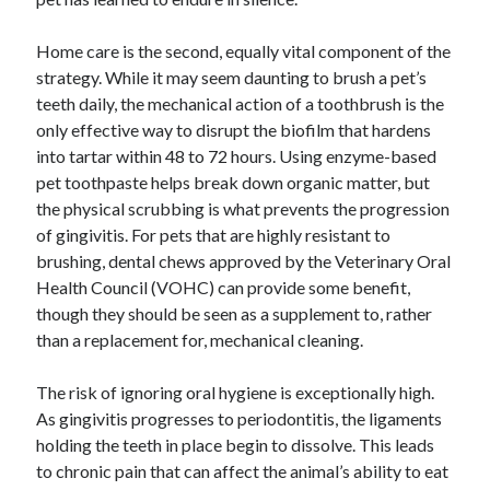
Home care is the second, equally vital component of the
strategy. While it may seem daunting to brush a pet’s
teeth daily, the mechanical action of a toothbrush is the
only effective way to disrupt the biofilm that hardens
into tartar within 48 to 72 hours. Using enzyme-based
pet toothpaste helps break down organic matter, but
the physical scrubbing is what prevents the progression
of gingivitis. For pets that are highly resistant to
brushing, dental chews approved by the Veterinary Oral
Health Council (VOHC) can provide some benefit,
though they should be seen as a supplement to, rather
than a replacement for, mechanical cleaning.
The risk of ignoring oral hygiene is exceptionally high.
As gingivitis progresses to periodontitis, the ligaments
holding the teeth in place begin to dissolve. This leads
to chronic pain that can affect the animal’s ability to eat