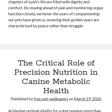
chapters of a pet’s life are filled with dignity and
comfort. By staying ahead of pain and monitoring organ
function closely, we honor the years of companionship
our pets have given us, ensuring their golden years are
characterized by peace rather than struggle.
The Critical Role of
Precision Nutrition in
Canine Metabolic
Health
Published by
free-pet-wallpapers
on
March 19, 2026
Achieving optimal vitality for a dog requires more than