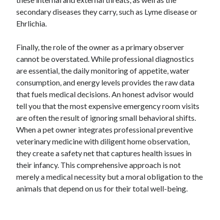
Business Products & Services
secondary diseases they carry, such as Lyme disease or
Clothing & Fashion
Ehrlichia.
Employment
Financial
Finally, the role of the owner as a primary observer
Foods & Culinary
cannot be overstated. While professional diagnostics
Gambling
are essential, the daily monitoring of appetite, water
Games
consumption, and energy levels provides the raw data
Health & Fitness
that fuels medical decisions. An honest advisor would
Health Care & Medical
tell you that the most expensive emergency room visits
Home Products & Services
are often the result of ignoring small behavioral shifts.
Internet Services
When a pet owner integrates professional preventive
News
veterinary medicine with diligent home observation,
Personal Product & Services
they create a safety net that captures health issues in
Pets & Animals
their infancy. This comprehensive approach is not
Real Estate
merely a medical necessity but a moral obligation to the
Relationships
animals that depend on us for their total well-being.
Software
Sports & Athletics
Technology