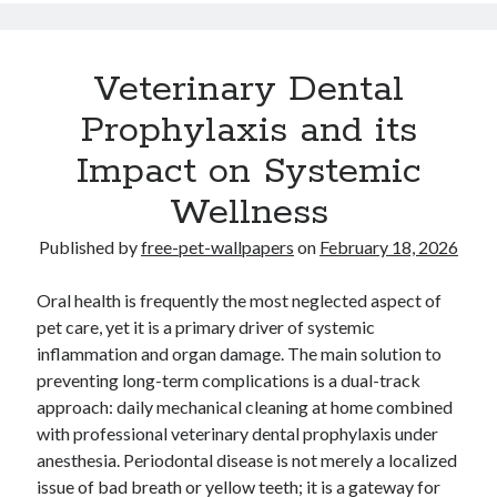
Veterinary Dental
Prophylaxis and its
Impact on Systemic
Wellness
Published by
free-pet-wallpapers
on
February 18, 2026
Oral health is frequently the most neglected aspect of
pet care, yet it is a primary driver of systemic
inflammation and organ damage. The main solution to
preventing long-term complications is a dual-track
approach: daily mechanical cleaning at home combined
with professional veterinary dental prophylaxis under
anesthesia. Periodontal disease is not merely a localized
issue of bad breath or yellow teeth; it is a gateway for