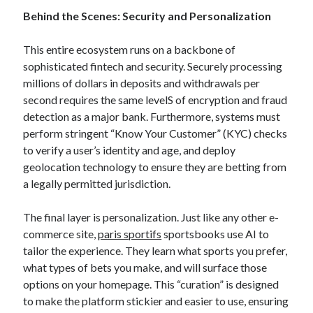
Behind the Scenes: Security and Personalization
This entire ecosystem runs on a backbone of
sophisticated fintech and security. Securely processing
millions of dollars in deposits and withdrawals per
second requires the same levelS of encryption and fraud
detection as a major bank. Furthermore, systems must
perform stringent “Know Your Customer” (KYC) checks
to verify a user’s identity and age, and deploy
geolocation technology to ensure they are betting from
a legally permitted jurisdiction.
The final layer is personalization. Just like any other e-
commerce site,
paris sportifs
sportsbooks use AI to
tailor the experience. They learn what sports you prefer,
what types of bets you make, and will surface those
options on your homepage. This “curation” is designed
to make the platform stickier and easier to use, ensuring