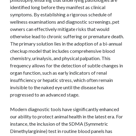
identified long before they manifest as clinical
symptoms. By establishing a rigorous schedule of
wellness examinations and diagnostic screenings, pet
Archives
owners can effectively mitigate risks that would
otherwise lead to chronic suffering or premature death.
April 2026
The primary solution lies in the adoption of a bi-annual
March 2026
checkup model that includes comprehensive blood
February 2026
chemistry, urinalysis, and physical palpation. This
January 2026
frequency allows for the detection of subtle changes in
November 2025
organ function, such as early indicators of renal
October 2025
insufficiency or hepatic stress, which often remain
January 2025
invisible to the naked eye until the disease has
December 2024
progressed to an advanced stage.
June 2024
May 2024
Modern diagnostic tools have significantly enhanced
November 2023
our ability to protect animal health in the latest era. For
October 2023
instance, the inclusion of the SDMA (Symmetric
May 2023
Dimethylarginine) test in routine blood panels has
June 2022