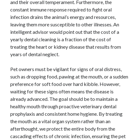
and their overall temperament. Furthermore, the
constant immune response required to fight oral
infection drains the animal’s energy and resources,
leaving them more susceptible to other illnesses. An
intelligent advisor would point out that the cost of a
yearly dental cleaning is a fraction of the cost of
treating the heart or kidney disease that results from
years of dental neglect.
Pet owners must be vigilant for signs of oral distress,
such as dropping food, pawing at the mouth, or a sudden
preference for soft food over hard kibble. However,
waiting for these signs often means the disease is
already advanced. The goal should be to maintain a
healthy mouth through proactive veterinary dental
prophylaxis and consistent home hygiene. By treating
the mouth as a vital organ system rather than an
afterthought, we protect the entire body from the
cascading effects of chronic infection, ensuring the pet