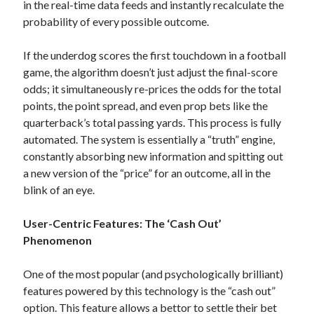
in the real-time data feeds and instantly recalculate the
probability of every possible outcome.
If the underdog scores the first touchdown in a football
game, the algorithm doesn’t just adjust the final-score
odds; it simultaneously re-prices the odds for the total
points, the point spread, and even prop bets like the
quarterback’s total passing yards. This process is fully
automated. The system is essentially a “truth” engine,
constantly absorbing new information and spitting out
a new version of the “price” for an outcome, all in the
blink of an eye.
User-Centric Features: The ‘Cash Out’
Phenomenon
One of the most popular (and psychologically brilliant)
features powered by this technology is the “cash out”
option. This feature allows a bettor to settle their bet