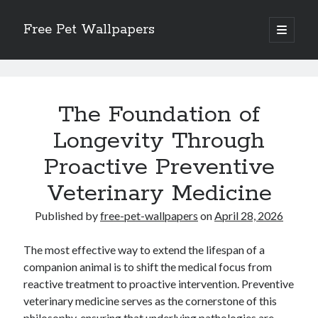
Free Pet Wallpapers
open
primary
Sidebar
menu
Search
Free
Pet
The Foundation of
Wallpapers
Longevity Through
Posts
Proactive Preventive
Recent Posts
The Foundation of Longevity Through Proactive Preventive Veterinary
Veterinary Medicine
Medicine
Comprehensive Care Strategies for Geriatric Pet Wellness
Published by
free-pet-wallpapers
on
April 28, 2026
The Critical Role of Precision Nutrition in Canine Metabolic Health
Veterinary Dental Prophylaxis and its Impact on Systemic Wellness
The most effective way to extend the lifespan of a
Modern Strategies for Pet Anxiety Management and Emotional Stability
companion animal is to shift the medical focus from
reactive treatment to proactive intervention. Preventive
veterinary medicine serves as the cornerstone of this
philosophy, ensuring that underlying pathologies are
Recent Comments