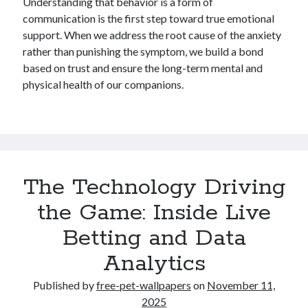
Understanding that behavior is a form of
communication is the first step toward true emotional
support. When we address the root cause of the anxiety
rather than punishing the symptom, we build a bond
based on trust and ensure the long-term mental and
physical health of our companions.
The Technology Driving
the Game: Inside Live
Betting and Data
Analytics
Published by
free-pet-wallpapers
on
November 11,
2025