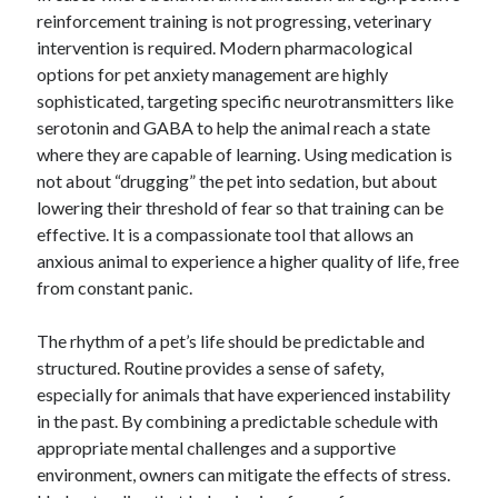
reinforcement training is not progressing, veterinary
intervention is required. Modern pharmacological
options for pet anxiety management are highly
sophisticated, targeting specific neurotransmitters like
serotonin and GABA to help the animal reach a state
where they are capable of learning. Using medication is
not about “drugging” the pet into sedation, but about
lowering their threshold of fear so that training can be
effective. It is a compassionate tool that allows an
anxious animal to experience a higher quality of life, free
from constant panic.
The rhythm of a pet’s life should be predictable and
structured. Routine provides a sense of safety,
especially for animals that have experienced instability
in the past. By combining a predictable schedule with
appropriate mental challenges and a supportive
environment, owners can mitigate the effects of stress.