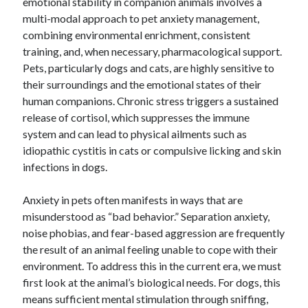
emotional stability in companion animals involves a
multi-modal approach to pet anxiety management,
combining environmental enrichment, consistent
training, and, when necessary, pharmacological support.
Pets, particularly dogs and cats, are highly sensitive to
their surroundings and the emotional states of their
human companions. Chronic stress triggers a sustained
release of cortisol, which suppresses the immune
system and can lead to physical ailments such as
idiopathic cystitis in cats or compulsive licking and skin
infections in dogs.
Anxiety in pets often manifests in ways that are
misunderstood as “bad behavior.” Separation anxiety,
noise phobias, and fear-based aggression are frequently
the result of an animal feeling unable to cope with their
environment. To address this in the current era, we must
first look at the animal’s biological needs. For dogs, this
means sufficient mental stimulation through sniffing,