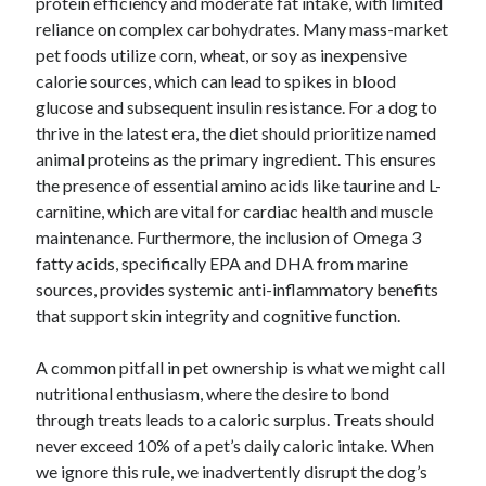
protein efficiency and moderate fat intake, with limited
reliance on complex carbohydrates. Many mass-market
pet foods utilize corn, wheat, or soy as inexpensive
calorie sources, which can lead to spikes in blood
glucose and subsequent insulin resistance. For a dog to
thrive in the latest era, the diet should prioritize named
animal proteins as the primary ingredient. This ensures
the presence of essential amino acids like taurine and L-
carnitine, which are vital for cardiac health and muscle
maintenance. Furthermore, the inclusion of Omega 3
fatty acids, specifically EPA and DHA from marine
sources, provides systemic anti-inflammatory benefits
that support skin integrity and cognitive function.
A common pitfall in pet ownership is what we might call
nutritional enthusiasm, where the desire to bond
through treats leads to a caloric surplus. Treats should
never exceed 10% of a pet’s daily caloric intake. When
we ignore this rule, we inadvertently disrupt the dog’s