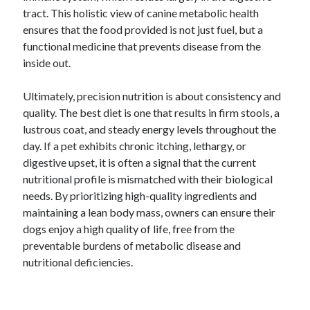
tract. This holistic view of canine metabolic health
ensures that the food provided is not just fuel, but a
functional medicine that prevents disease from the
inside out.
Ultimately, precision nutrition is about consistency and
quality. The best diet is one that results in firm stools, a
lustrous coat, and steady energy levels throughout the
day. If a pet exhibits chronic itching, lethargy, or
digestive upset, it is often a signal that the current
nutritional profile is mismatched with their biological
needs. By prioritizing high-quality ingredients and
maintaining a lean body mass, owners can ensure their
dogs enjoy a high quality of life, free from the
preventable burdens of metabolic disease and
nutritional deficiencies.