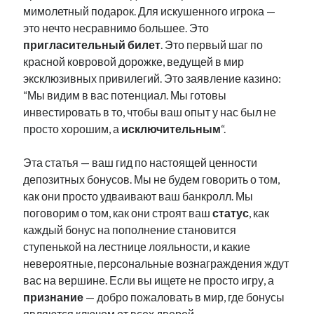
мимолетный подарок. Для искушенного игрока —
это нечто несравнимо большее. Это
пригласительный билет
. Это первый шаг по
красной ковровой дорожке, ведущей в мир
эксклюзивных привилегий. Это заявление казино:
“Мы видим в вас потенциал. Мы готовы
инвестировать в то, чтобы ваш опыт у нас был не
просто хорошим, а
исключительным
“.
Эта статья — ваш гид по настоящей ценности
депозитных бонусов. Мы не будем говорить о том,
как они просто удваивают ваш банкролл. Мы
поговорим о том, как они строят ваш
статус
, как
каждый бонус на пополнение становится
ступенькой на лестнице лояльности, и какие
невероятные, персональные вознаграждения ждут
вас на вершине. Если вы ищете не просто игру, а
признание
— добро пожаловать в мир, где бонусы
являются ключом от всех дверей.