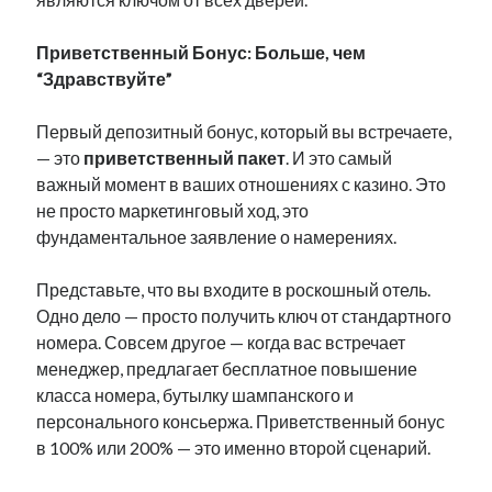
Приветственный Бонус: Больше, чем
“Здравствуйте”
Первый депозитный бонус, который вы встречаете,
— это
приветственный пакет
. И это самый
важный момент в ваших отношениях с казино. Это
не просто маркетинговый ход, это
фундаментальное заявление о намерениях.
Представьте, что вы входите в роскошный отель.
Одно дело — просто получить ключ от стандартного
номера. Совсем другое — когда вас встречает
менеджер, предлагает бесплатное повышение
класса номера, бутылку шампанского и
персонального консьержа. Приветственный бонус
в 100% или 200% — это именно второй сценарий.