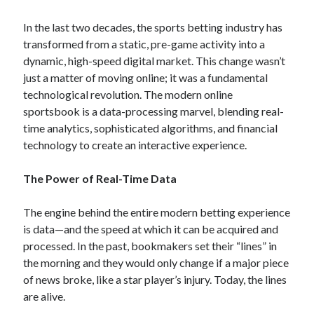
In the last two decades, the sports betting industry has
transformed from a static, pre-game activity into a
dynamic, high-speed digital market. This change wasn’t
just a matter of moving online; it was a fundamental
technological revolution. The modern online
sportsbook is a data-processing marvel, blending real-
time analytics, sophisticated algorithms, and financial
technology to create an interactive experience.
The Power of Real-Time Data
The engine behind the entire modern betting experience
is data—and the speed at which it can be acquired and
processed. In the past, bookmakers set their “lines” in
the morning and they would only change if a major piece
of news broke, like a star player’s injury. Today, the lines
are alive.