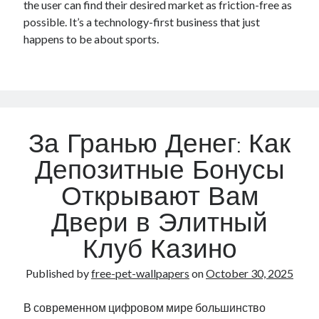
the user can find their desired market as friction-free as
possible. It’s a technology-first business that just
happens to be about sports.
За Гранью Денег: Как
Депозитные Бонусы
Открывают Вам
Двери в Элитный
Клуб Казино
Published by
free-pet-wallpapers
on
October 30, 2025
В современном цифровом мире большинство