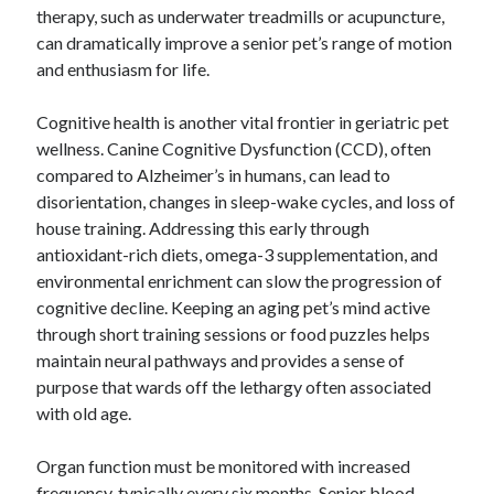
therapy, such as underwater treadmills or acupuncture,
can dramatically improve a senior pet’s range of motion
and enthusiasm for life.
Cognitive health is another vital frontier in geriatric pet
wellness. Canine Cognitive Dysfunction (CCD), often
compared to Alzheimer’s in humans, can lead to
disorientation, changes in sleep-wake cycles, and loss of
house training. Addressing this early through
antioxidant-rich diets, omega-3 supplementation, and
environmental enrichment can slow the progression of
cognitive decline. Keeping an aging pet’s mind active
through short training sessions or food puzzles helps
maintain neural pathways and provides a sense of
purpose that wards off the lethargy often associated
with old age.
Organ function must be monitored with increased
frequency, typically every six months. Senior blood