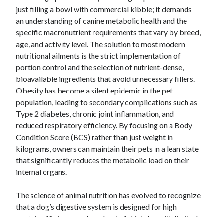
just filling a bowl with commercial kibble; it demands
an understanding of canine metabolic health and the
specific macronutrient requirements that vary by breed,
age, and activity level. The solution to most modern
nutritional ailments is the strict implementation of
portion control and the selection of nutrient-dense,
bioavailable ingredients that avoid unnecessary fillers.
Obesity has become a silent epidemic in the pet
population, leading to secondary complications such as
Type 2 diabetes, chronic joint inflammation, and
reduced respiratory efficiency. By focusing on a Body
Condition Score (BCS) rather than just weight in
kilograms, owners can maintain their pets in a lean state
that significantly reduces the metabolic load on their
internal organs.
The science of animal nutrition has evolved to recognize
that a dog’s digestive system is designed for high