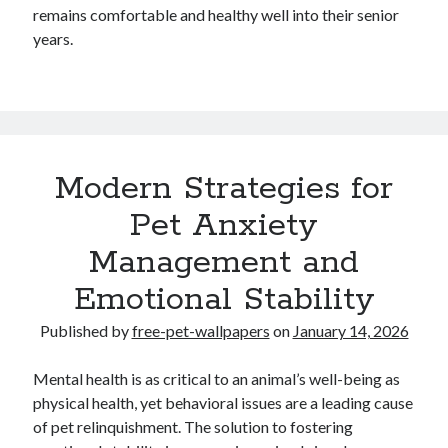
remains comfortable and healthy well into their senior
years.
Modern Strategies for
Pet Anxiety
Management and
Emotional Stability
Published by
free-pet-wallpapers
on
January 14, 2026
Mental health is as critical to an animal’s well-being as
physical health, yet behavioral issues are a leading cause
of pet relinquishment. The solution to fostering