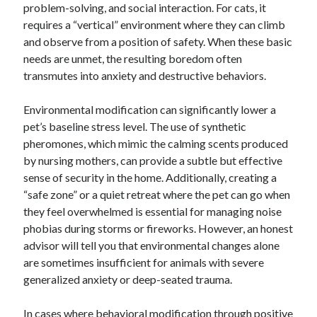
problem-solving, and social interaction. For cats, it
requires a “vertical” environment where they can climb
and observe from a position of safety. When these basic
needs are unmet, the resulting boredom often
transmutes into anxiety and destructive behaviors.
Environmental modification can significantly lower a
pet’s baseline stress level. The use of synthetic
pheromones, which mimic the calming scents produced
by nursing mothers, can provide a subtle but effective
sense of security in the home. Additionally, creating a
“safe zone” or a quiet retreat where the pet can go when
they feel overwhelmed is essential for managing noise
phobias during storms or fireworks. However, an honest
advisor will tell you that environmental changes alone
are sometimes insufficient for animals with severe
generalized anxiety or deep-seated trauma.
In cases where behavioral modification through positive