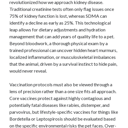
revolutionized how we approach kidney disease.
January 2021
Traditional creatinine tests often only flag issues once
December 2020
75% of kidney function is lost, whereas SDMA can
November 2020
identify a decline as early as 25%. This technological
October 2020
leap allows for dietary adjustments and hydration
September 2020
management that can add years of quality life to a pet.
August 2020
Beyond bloodwork, a thorough physical exam by a
July 2020
trained professional can uncover hidden heart murmurs,
June 2020
localized inflammation, or musculoskeletal imbalances
May 2020
that the animal, driven by a survival instinct to hide pain,
April 2020
would never reveal.
January 2020
September 2019
Vaccination protocols must also be viewed through a
August 2019
lens of precision rather than a one size fits all approach.
July 2019
Core vaccines protect against highly contagious and
June 2019
potentially fatal diseases like rabies, distemper, and
May 2019
parvovirus, but lifestyle-specific vaccines for things like
January 2019
Bordetella or Leptospirosis should be evaluated based
December 2018
on the specific environmental risks the pet faces. Over-
November 2018