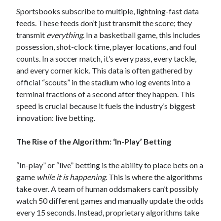
Sportsbooks subscribe to multiple, lightning-fast data
feeds. These feeds don’t just transmit the score; they
transmit
everything
. In a basketball game, this includes
possession, shot-clock time, player locations, and foul
counts. In a soccer match, it’s every pass, every tackle,
and every corner kick. This data is often gathered by
official “scouts” in the stadium who log events into a
terminal fractions of a second after they happen. This
speed is crucial because it fuels the industry’s biggest
innovation: live betting.
The Rise of the Algorithm: ‘In-Play’ Betting
“In-play” or “live” betting is the ability to place bets on a
game
while it is happening
. This is where the algorithms
take over. A team of human oddsmakers can’t possibly
watch 50 different games and manually update the odds
every 15 seconds. Instead, proprietary algorithms take