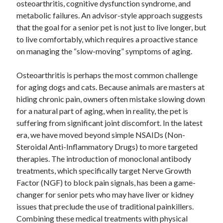
osteoarthritis, cognitive dysfunction syndrome, and
metabolic failures. An advisor-style approach suggests
that the goal for a senior pet is not just to live longer, but
to live comfortably, which requires a proactive stance
on managing the “slow-moving” symptoms of aging.
Osteoarthritis is perhaps the most common challenge
for aging dogs and cats. Because animals are masters at
hiding chronic pain, owners often mistake slowing down
for a natural part of aging, when in reality, the pet is
suffering from significant joint discomfort. In the latest
era, we have moved beyond simple NSAIDs (Non-
Steroidal Anti-Inflammatory Drugs) to more targeted
therapies. The introduction of monoclonal antibody
treatments, which specifically target Nerve Growth
Factor (NGF) to block pain signals, has been a game-
changer for senior pets who may have liver or kidney
issues that preclude the use of traditional painkillers.
Combining these medical treatments with physical