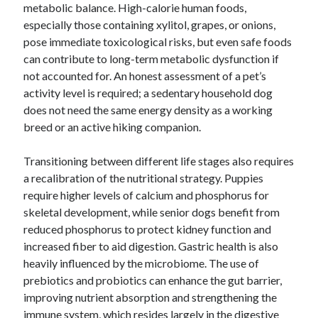
metabolic balance. High-calorie human foods,
especially those containing xylitol, grapes, or onions,
pose immediate toxicological risks, but even safe foods
can contribute to long-term metabolic dysfunction if
not accounted for. An honest assessment of a pet’s
activity level is required; a sedentary household dog
does not need the same energy density as a working
breed or an active hiking companion.
Transitioning between different life stages also requires
a recalibration of the nutritional strategy. Puppies
require higher levels of calcium and phosphorus for
skeletal development, while senior dogs benefit from
reduced phosphorus to protect kidney function and
increased fiber to aid digestion. Gastric health is also
heavily influenced by the microbiome. The use of
prebiotics and probiotics can enhance the gut barrier,
improving nutrient absorption and strengthening the
immune system, which resides largely in the digestive