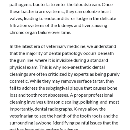
pathogenic bacteria to enter the bloodstream. Once
these bacteria are systemic, they can colonize heart
valves, leading to endocarditis, or lodge in the delicate
filtration systems of the kidneys and liver, causing
chronic organ failure over time.
In the latest era of veterinary medicine, we understand
that the majority of dental pathology occurs beneath
the gum line, where it is invisible during a standard
physical exam. This is why non-anesthetic dental
cleanings are often criticized by experts as being purely
cosmetic. While they may remove surface tartar, they
fail to address the subgingival plaque that causes bone
loss and tooth root abscesses. A proper professional
cleaning involves ultrasonic scaling, polishing, and, most
importantly, dental radiographs. X-rays allow the
veterinarian to see the health of the tooth roots and the
surrounding jawbone, identifying painful issues that the
pet has learned to endure in silence.