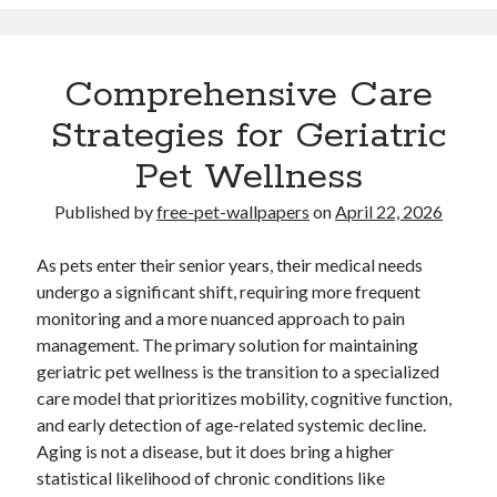
Travel
Uncategorized
Web Resources
Comprehensive Care
Strategies for Geriatric
Pet Wellness
Published by
free-pet-wallpapers
on
April 22, 2026
.
. Read
Your Home Improvements website
http://luddon.co.uk
expert
weekly. .
.
Demand.com B2B articles
slot gacor
Online
As pets enter their senior years, their medical needs
casino Nederland
undergo a significant shift, requiring more frequent
monitoring and a more nuanced approach to pain
Partner links
small dog beds
management. The primary solution for maintaining
geriatric pet wellness is the transition to a specialized
care model that prioritizes mobility, cognitive function,
and early detection of age-related systemic decline.
Aging is not a disease, but it does bring a higher
statistical likelihood of chronic conditions like