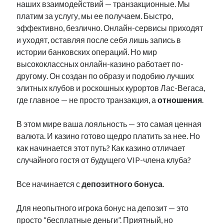
наших взаимодействий — транзакционные. Мы
платим за услугу, мы ее получаем. Быстро,
эффективно, безлично. Онлайн-сервисы приходят
и уходят, оставляя после себя лишь запись в
истории банковских операций. Но мир
высококлассных онлайн-казино работает по-
другому. Он создан по образу и подобию лучших
элитных клубов и роскошных курортов Лас-Вегаса,
где главное — не просто транзакция, а
отношения
.
В этом мире ваша лояльность — это самая ценная
валюта. И казино готово щедро платить за нее. Но
как начинается этот путь? Как казино отличает
случайного гостя от будущего VIP-члена клуба?
Все начинается с
депозитного бонуса
.
Для неопытного игрока бонус на депозит — это
просто “бесплатные деньги”. Приятный, но