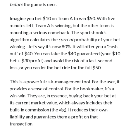
before
the game is over.
Imagine you bet $10 on Team A to win $50. With five
minutes left, Team A is winning, but the other team is
mounting a serious comeback. The sportsbook’s
algorithm calculates the
current
probability of your bet
winning—let’s say it’s now 80%. It will offer you a “cash
out” of $40. You can take the $40 guaranteed (your $10
bet + $30 profit) and avoid the risk of a last-second
loss, or you can let the bet ride for the full $50.
This is a powerful risk-management tool. For the user, it
provides a sense of control. For the bookmaker, it’s a
win-win. They are, in essence, buying back your bet at
its current market value, which always includes their
built-in commission (the vig). It reduces their own
liability and guarantees them a profit on that
transaction.