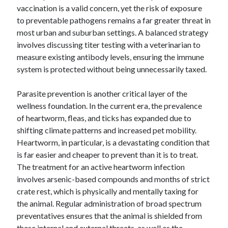
vaccination is a valid concern, yet the risk of exposure
October 2018
to preventable pathogens remains a far greater threat in
September 2018
most urban and suburban settings. A balanced strategy
August 2018
involves discussing titer testing with a veterinarian to
July 2018
measure existing antibody levels, ensuring the immune
May 2018
system is protected without being unnecessarily taxed.
April 2018
March 2018
Parasite prevention is another critical layer of the
February 2018
wellness foundation. In the current era, the prevalence
January 2018
of heartworm, fleas, and ticks has expanded due to
December 2017
shifting climate patterns and increased pet mobility.
November 2017
Heartworm, in particular, is a devastating condition that
September 2017
is far easier and cheaper to prevent than it is to treat.
August 2017
The treatment for an active heartworm infection
involves arsenic-based compounds and months of strict
crate rest, which is physically and mentally taxing for
Categories
the animal. Regular administration of broad spectrum
Advertising & Marketing
preventatives ensures that the animal is shielded from
Arts & Entertainment
these internal and external threats, as well as the